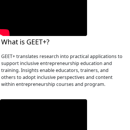
What is GEET+?
GEET+ translates research into practical applications to
support inclusive entrepreneurship education and
training. Insights enable educators, trainers, and
others to adopt inclusive perspectives and content
within entrepreneurship courses and program.