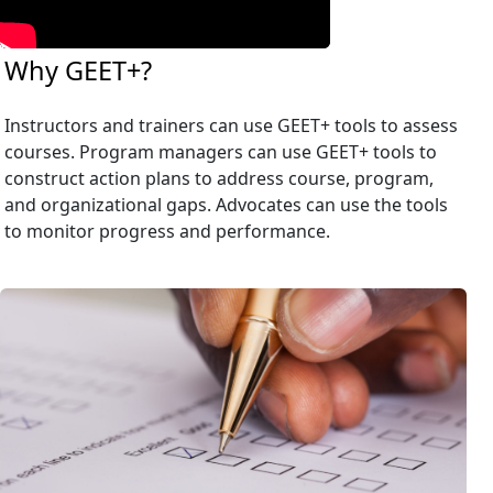
Why GEET+?
Instructors and trainers can use GEET+ tools to assess
courses. Program managers can use GEET+ tools to
construct action plans to address course, program,
and organizational gaps. Advocates can use the tools
to monitor progress and performance.