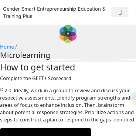
Gender-Smart Entrepreneurship Education &
Training Plus
Home /
Microlearning
How to get started
Complete the GEET+ Scorecard
©
2.0. Ideally, work in a group to review and discuss your
respective assessments. Identify program strengths and
areas of focus to enhance inclusion. Then, brainstorm
about potential response strategies. Prioritize actions and
steps to construct a plan to respond to the gaps identified.