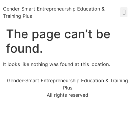
Gender-Smart Entrepreneurship Education &
Training Plus
The page can’t be
found.
It looks like nothing was found at this location.
Gender-Smart Entrepreneurship Education & Training
Plus
All rights reserved